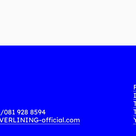
8
/
081 928 8594
VERLINING-official.com