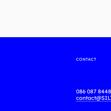
CONTACT
086 087 844
contact@SIL