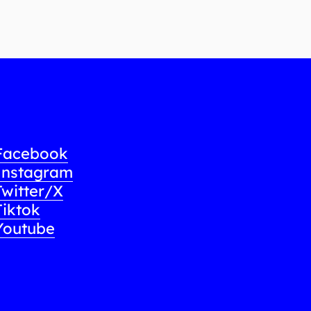
Facebook
Instagram
Twitter/X
Tiktok
Youtube