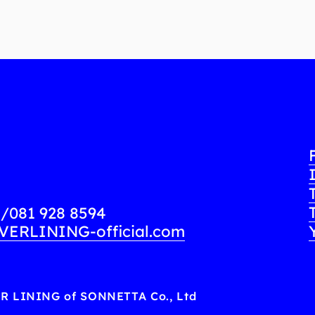
8
/
081 928 8594
VERLINING-official.com
ER LINING of SONNETTA Co., Ltd