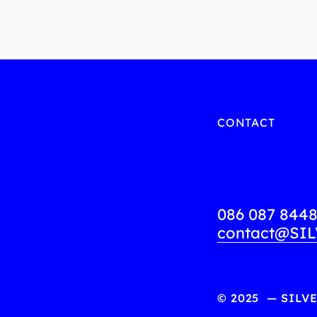
CONTACT
086 087 844
contact@SIL
© 2025  — SILV