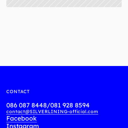
More information:
https://www.facebook.com/share/p/192Eb5La4Y/
CONTACT
086 087 8448
/
081 928 8594
contact@SILVERLINING-official.com
Facebook
Instagram