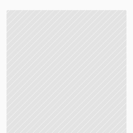
Union mall, 5th floor
19.30-20.30