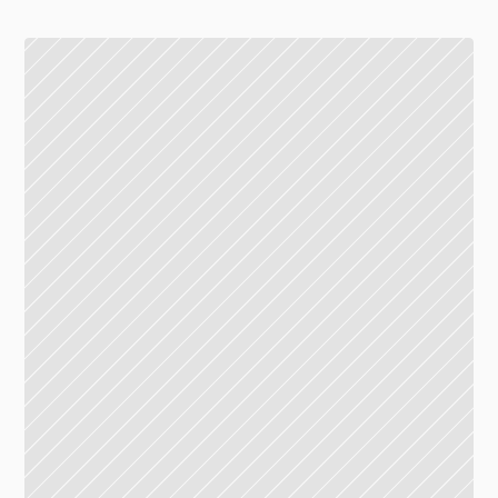
G floor, Union Mall
16.10 - 20.00