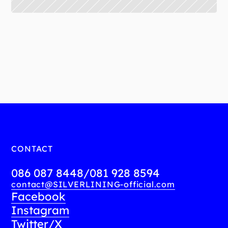
More information:
https://www.facebook.com/share/p/18YHd1rJFZ/
CONTACT
086 087 8448
/
081 928 8594
contact@SILVERLINING-official.com
Facebook
Instagram
Twitter/X